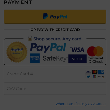
PAYMENT
OR PAY WITH CREDIT CARD
Credit Card #
CVV Code
Where can I find my CVV Code?