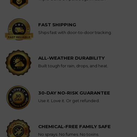
FAST SHIPPING
Ships fast with door-to-door tracking.
ALL-WEATHER DURABILITY
Built tough for rain, drops, and heat.
30-DAY NO-RISK GUARANTEE
Use it. Love it. Or get refunded.
CHEMICAL-FREE FAMILY SAFE
No sprays. No fumes. No toxins.