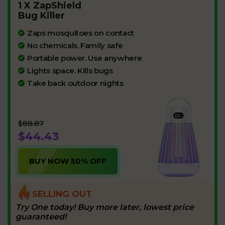
1 X ZapShield
Bug Killer
Zaps mosquitoes on contact
No chemicals. Family safe
Portable power. Use anywhere
Lights space. Kills bugs
Take back outdoor nights
$88.87
$44.43
BUY NOW 50% OFF
SELLING OUT
Try One today! Buy more later, lowest price
guaranteed!