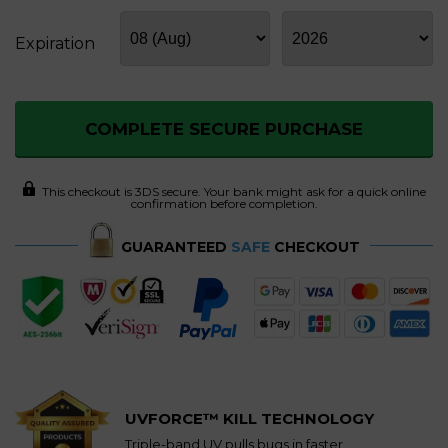
Expiration
COMPLETE SECURE PURCHASE
This checkout is 3DS secure. Your bank might ask for a quick online
confirmation before completion.
GUARANTEED
SAFE
CHECKOUT
UVFORCE™ KILL TECHNOLOGY
Triple-band UV pulls bugs in faster.