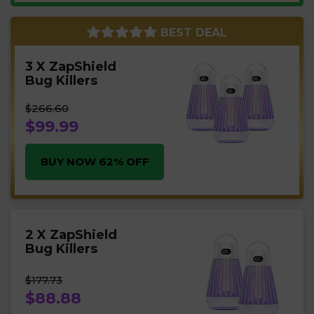
BEST DEAL
3 X ZapShield
Bug Killers
$266.60
$99.99
BUY NOW 62% OFF
2 X ZapShield
Bug Killers
$177.73
$88.88