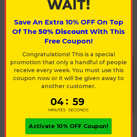
WAIT!
Country
Save An Extra
10%
OFF On Top
Of The
50%
Discount
With This
State
Zip Code
Free Coupon!
Congratulations! This is a special
promotion that only a handful of people
receive every week. You must use this
coupon now or it will be given away to
Your order is 100% covered. Lost, broken,
another customer.
delayed, stolen, even defects. We replace it
fast with no questions asked. Sleep easy, all
:
0
4
5
9
this protection is yours for just
$4.99
.
MINUTES
SECONDS
Activate
10%
OFF Coupon!
PRODUCT SUMMARY