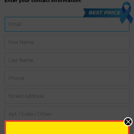
Enter your contact information:
Email
First Name
Last Name
Phone
Street Address
Apt / Suite / Other
City