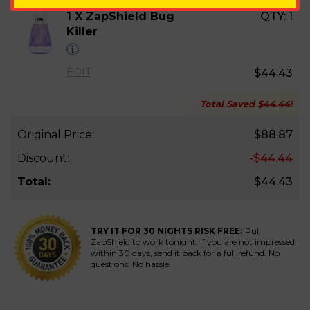
1 X ZapShield Bug
QTY:
1
Killer
EDIT
$44.43
Total Saved
$44.44
!
Original Price:
$88.87
Discount:
-$44.44
Total:
$44.43
TRY IT FOR 30 NIGHTS RISK FREE:
Put
ZapShield to work tonight. If you are not impressed
within 30 days, send it back for a full refund. No
questions. No hassle.