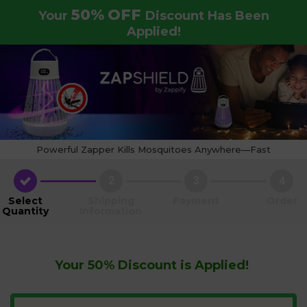
50%
OFF
Your
Discount Has Been
Applied!
Powerful Zapper Kills Mosquitoes Anywhere—Fast
2
3
4
Select
Shipping
Payment
Order
Quantity
Information
Your
50%
Discount is Applied!