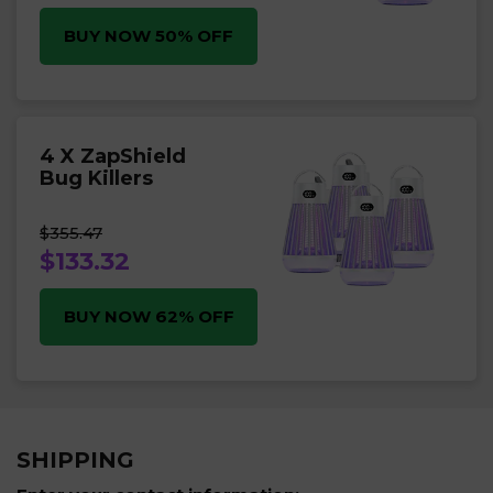
BUY NOW 50% OFF
4 X ZapShield
Bug Killers
$355.47
$133.32
BUY NOW 62% OFF
SHIPPING