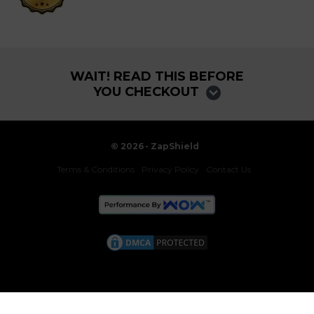
WAIT! READ THIS BEFORE
YOU CHECKOUT
©
2026
- ZapShield
Terms & Conditions
Privacy Policy
Contact Us